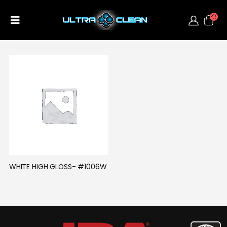
WHITE HIGH GLOSS- #1006W