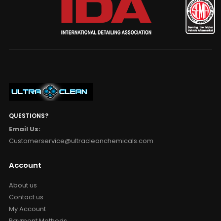
QUESTIONS?
Email Us:
Customerservice@ultracleanchemicals.com
Account
About us
Contact us
My Account
Payment Methods