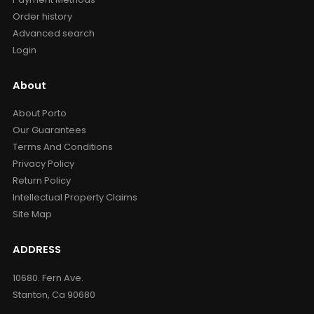
Order history
Advanced search
Login
About
About Porto
Our Guarantees
Terms And Conditions
Privacy Policy
Return Policy
Intellectual Property Claims
Site Map
ADDRESS
10680. Fern Ave.
Stanton, Ca 90680