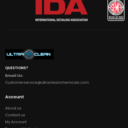
QUESTIONS?
Email Us:
Customerservice@ultracleanchemicals.com
Account
About us
Contact us
My Account