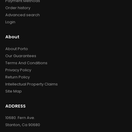
Payment Methods
Order history
Advanced search
Login
About
About Porto
Our Guarantees
Terms And Conditions
Privacy Policy
Return Policy
Intellectual Property Claims
Site Map
ADDRESS
10680. Fern Ave.
Stanton, Ca 90680