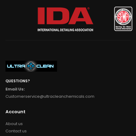
QUESTIONS?
Email Us:
Customerservice@ultracleanchemicals.com
Account
About us
Contact us