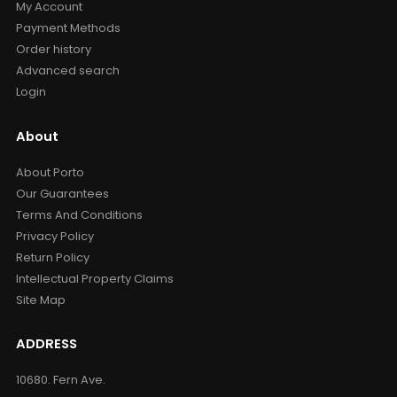
My Account
Payment Methods
Order history
Advanced search
Login
About
About Porto
Our Guarantees
Terms And Conditions
Privacy Policy
Return Policy
Intellectual Property Claims
Site Map
ADDRESS
10680. Fern Ave.