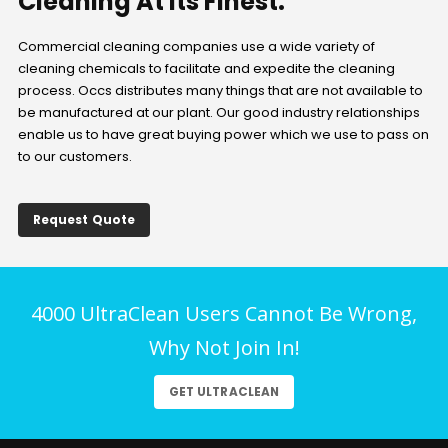
Cleaning At Its Finest.
Commercial cleaning companies use a wide variety of
cleaning chemicals to facilitate and expedite the cleaning
process. Occs distributes many things that are not available to
be manufactured at our plant. Our good industry relationships
enable us to have great buying power which we use to pass on
to our customers.
Request Quote
4000 UltraClean Users Cannot Be Wrong,
Why Not Join In!
GET ULTRACLEAN