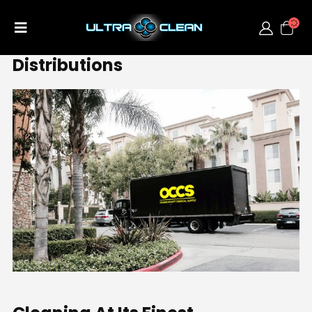
Distributions