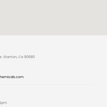
e. Stanton, Ca 90680
chemicals.com
 4pm