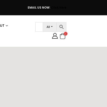
EMAIL US NOW:
Click Here
UT
All