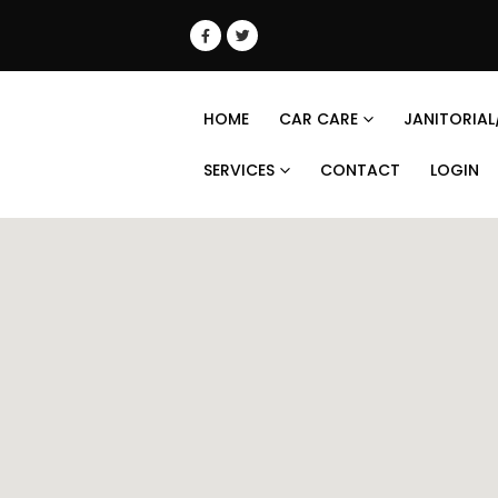
HOME
CAR CARE
JANITORIAL
SERVICES
CONTACT
LOGIN