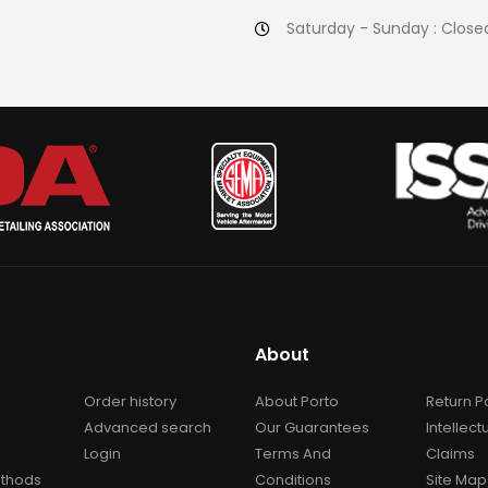
Saturday - Sunday : Close
About
Order history
About Porto
Return P
Advanced search
Our Guarantees
Intellect
Login
Terms And
Claims
thods
Conditions
Site Map