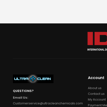
Account
About us
QUESTIONS?
Contact us
Email Us:
My Account
Customerservice@ultracleanchemicals.com
Payment Me