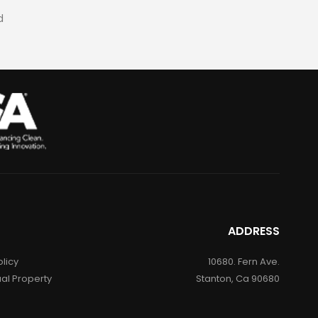
d
ADDRESS
olicy
10680. Fern Ave.
ual Property
Stanton, Ca 90680