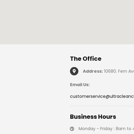
The
Office
Address:
10680. Fern Av
Email Us:
customerservice@ultraclean
Business
Hours
Monday - Friday : 8am to