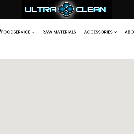
/FOODSERVICE
RAW MATERIALS
ACCESSORIES
ABO