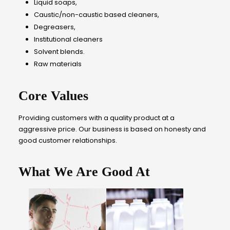
Liquid soaps,
Caustic/non-caustic based cleaners,
Degreasers,
Institutional cleaners
Solvent blends.
Raw materials
Core Values
Providing customers with a quality product at a
aggressive price. Our business is based on honesty and
good customer relationships.
What We Are Good At