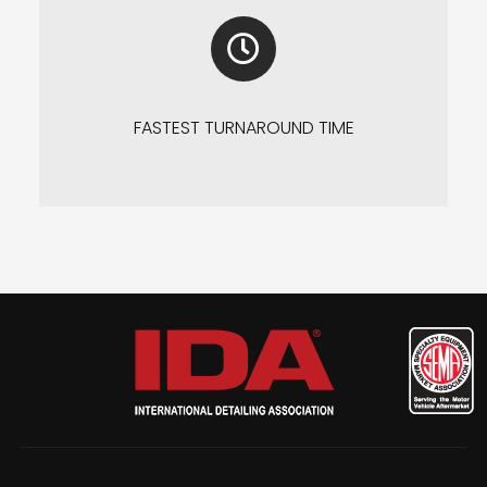
FASTEST TURNAROUND TIME