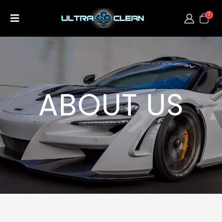
ABOUT US