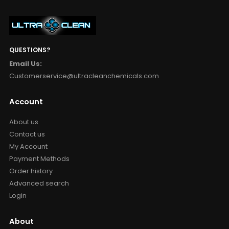
QUESTIONS?
Email Us:
Customerservice@ultracleanchemicals.com
Account
About us
Contact us
My Account
Payment Methods
Order history
Advanced search
Login
About