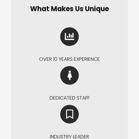
What Makes Us Unique
OVER 10 YEARS EXPERIENCE
DEDICATED STAFF
INDUSTRY LEADER