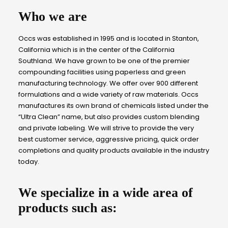
Who we are
Occs was established in 1995 and is located in Stanton,
California which is in the center of the California
Southland. We have grown to be one of the premier
compounding facilities using paperless and green
manufacturing technology. We offer over 900 different
formulations and a wide variety of raw materials. Occs
manufactures its own brand of chemicals listed under the
“Ultra Clean” name, but also provides custom blending
and private labeling. We will strive to provide the very
best customer service, aggressive pricing, quick order
completions and quality products available in the industry
today.
We specialize in a wide area of
products such as: