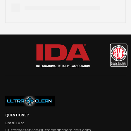
QUESTIONS?
Email Us:
Customerservice@ultracleanchemicals.com