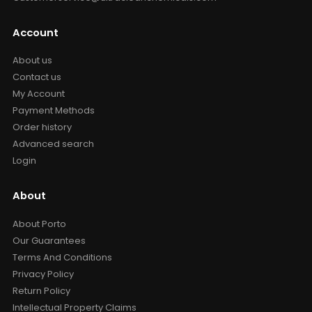
Account
About us
Contact us
My Account
Payment Methods
Order history
Advanced search
Login
About
About Porto
Our Guarantees
Terms And Conditions
Privacy Policy
Return Policy
Intellectual Property Claims