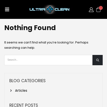
Nothing Found
It seems we can’t find what you’re looking for. Perhaps
searching can help.
BLOG CATEGORIES
Articles
RECENT POSTS