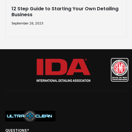
12 Step Guide to Starting Your Own Detailing
Business
September 26, 2023
QUESTIONS?