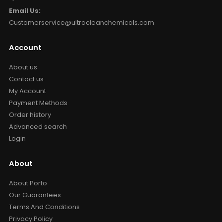
Email Us:
Customerservice@ultracleanchemicals.com
Account
About us
Contact us
My Account
Payment Methods
Order history
Advanced search
Login
About
About Porto
Our Guarantees
Terms And Conditions
Privacy Policy