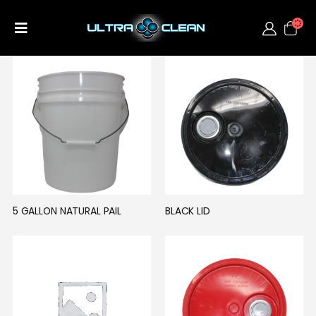
5 GALLON NATURAL PAIL
BLACK LID