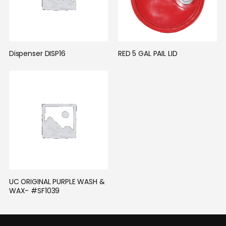
Dispenser DISP16
RED 5 GAL PAIL LID
UC ORIGINAL PURPLE WASH & 
WAX- #SF1039