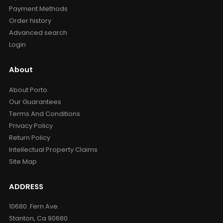
Payment Methods
Order history
Advanced search
Login
About
About Porto
Our Guarantees
Terms And Conditions
Privacy Policy
Return Policy
Intellectual Property Claims
Site Map
ADDRESS
10680. Fern Ave.
Stanton, Ca 90680