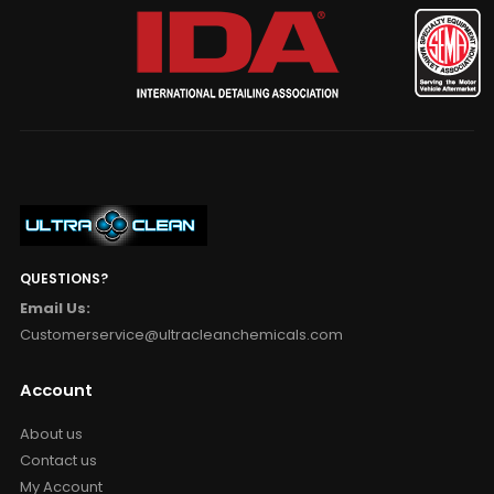
QUESTIONS?
Email Us:
Customerservice@ultracleanchemicals.com
Account
About us
Contact us
My Account