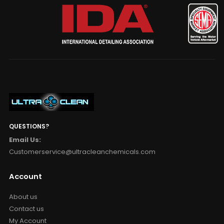
QUESTIONS?
Email Us:
Customerservice@ultracleanchemicals.com
Account
About us
Contact us
My Account