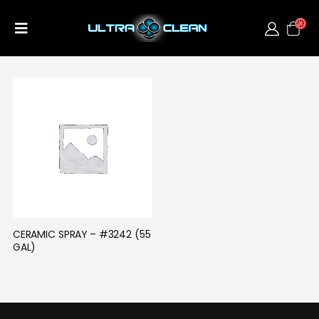
CERAMIC SPRAY – #3242 (55 
GAL)