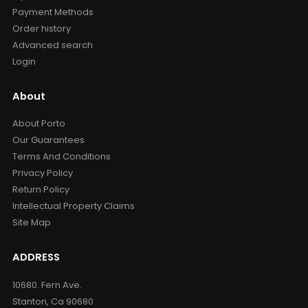
Payment Methods
Order history
Advanced search
Login
About
About Porto
Our Guarantees
Terms And Conditions
Privacy Policy
Return Policy
Intellectual Property Claims
Site Map
ADDRESS
10680. Fern Ave.
Stanton, Ca 90680