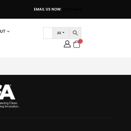
EMAIL US NOW:
Click Here
UT
All