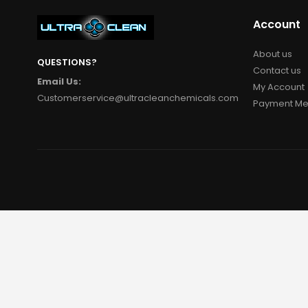
Account
About us
QUESTIONS?
Contact us
Email Us:
My Account
Customerservice@ultracleanchemicals.com
Payment Me