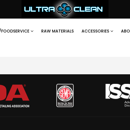
/FOODSERVICE
RAW MATERIALS
ACCESSORIES
ABO