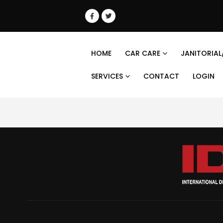
HOME
CAR CARE
JANITORIAL
SERVICES
CONTACT
LOGIN