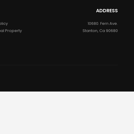
ADDRESS
olicy
10680. Fern Ave.
ual Property
Stanton, Ca 90680