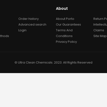
About
Order history
About Porto
Return P
Advanced search
Our Guarantees
Intellect
Login
Terms And
Claims
thods
Conditions
Site Map
Privacy Policy
© Ultra Clean Chemicals. 2023. All Rights Reserved