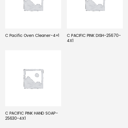
C Pacific Oven Cleaner-4×1
C PACIFIC PINK DISH-25670-
4X1
C PACIFIC PINK HAND SOAP-
25630-4X1