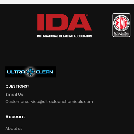
QUESTIONS?
Email Us:
Customerservice@ultracleanchemicals.com
Account
About us