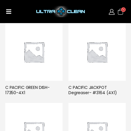
C PACIFIC GREEN DISH-
C PACIFIC JACKPOT 
17350-4X1
Degreaser- #3164 (4X1)