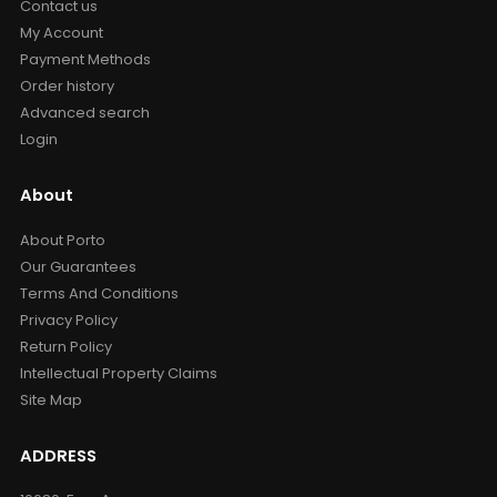
Contact us
My Account
Payment Methods
Order history
Advanced search
Login
About
About Porto
Our Guarantees
Terms And Conditions
Privacy Policy
Return Policy
Intellectual Property Claims
Site Map
ADDRESS