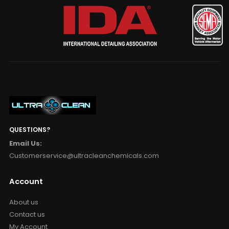
QUESTIONS?
Email Us:
Customerservice@ultracleanchemicals.com
Account
About us
Contact us
My Account