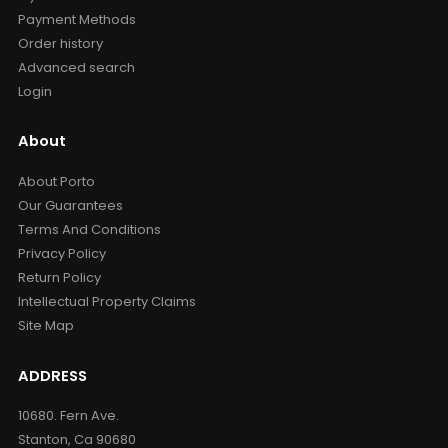
Payment Methods
Order history
Advanced search
Login
About
About Porto
Our Guarantees
Terms And Conditions
Privacy Policy
Return Policy
Intellectual Property Claims
Site Map
ADDRESS
10680. Fern Ave.
Stanton, Ca 90680