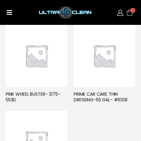
PINK WHEEL BUSTER- 3175-
PRIME CAR CARE THIN 
553D
DRESSING-55 GAL- #1008