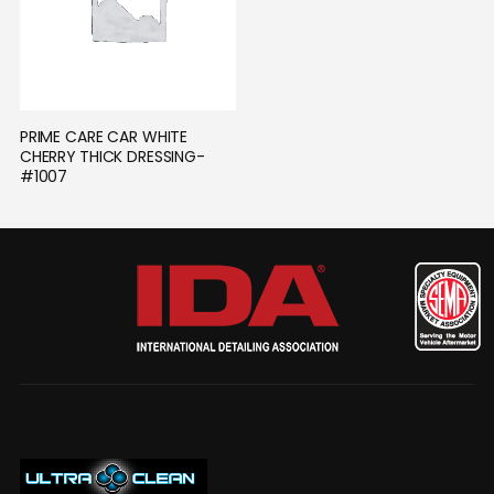
PRIME CARE CAR WHITE 
CHERRY THICK DRESSING- 
#1007