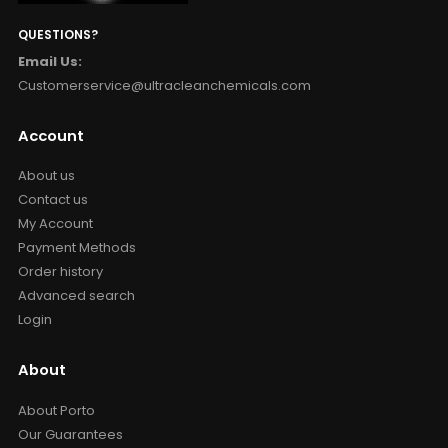
QUESTIONS?
Email Us:
Customerservice@ultracleanchemicals.com
Account
About us
Contact us
My Account
Payment Methods
Order history
Advanced search
Login
About
About Porto
Our Guarantees