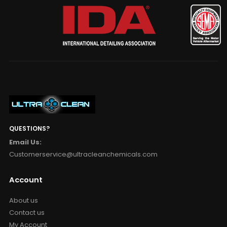
QUESTIONS?
Email Us:
Customerservice@ultracleanchemicals.com
Account
About us
Contact us
My Account