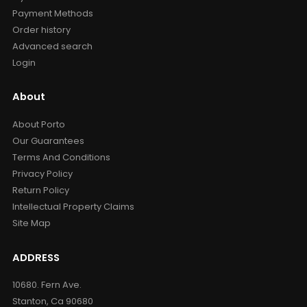
Payment Methods
Order history
Advanced search
Login
About
About Porto
Our Guarantees
Terms And Conditions
Privacy Policy
Return Policy
Intellectual Property Claims
Site Map
ADDRESS
10680. Fern Ave.
Stanton, Ca 90680