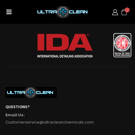
QUESTIONS?
Email Us:
Customerservice@ultracleanchemicals.com