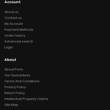
Account
About us
Contact us
My Account
Payment Methods
Order history
Advanced search
Login
About
About Porto
Our Guarantees
Terms And Conditions
Privacy Policy
Return Policy
Intellectual Property Claims
Site Map