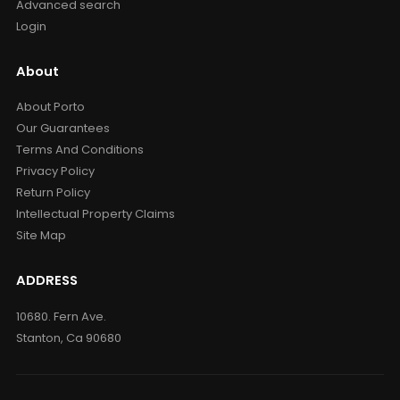
Advanced search
Login
About
About Porto
Our Guarantees
Terms And Conditions
Privacy Policy
Return Policy
Intellectual Property Claims
Site Map
ADDRESS
10680. Fern Ave.
Stanton, Ca 90680