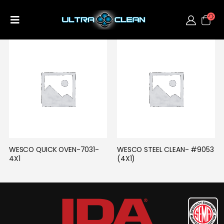
WESCO QUICK OVEN-7031-
WESCO STEEL CLEAN- #9053 
4X1
(4X1)