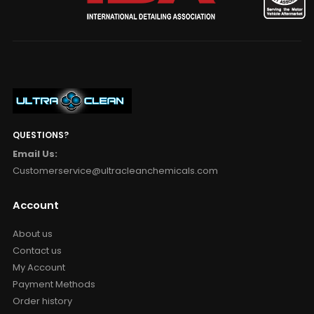
QUESTIONS?
Email Us:
Customerservice@ultracleanchemicals.com
Account
About us
Contact us
My Account
Payment Methods
Order history