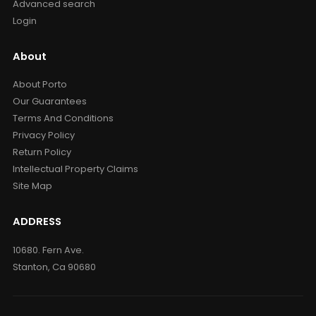
Advanced search
Login
About
About Porto
Our Guarantees
Terms And Conditions
Privacy Policy
Return Policy
Intellectual Property Claims
Site Map
ADDRESS
10680. Fern Ave.
Stanton, Ca 90680