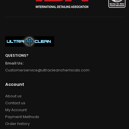
QUESTIONS?
Email Us:
Customerservice@ultracleanchemicals.com
Account
About us
Contact us
My Account
Payment Methods
Order history