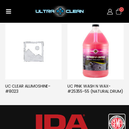
UC CLEAR ALUMOSHINE- 
UC PINK WASH N WAX- 
#8023
#25355-55 (NATURAL DRUM)