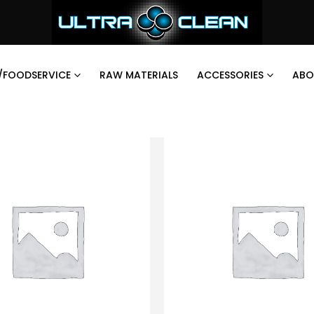
/FOODSERVICE
RAW MATERIALS
ACCESSORIES
ABO