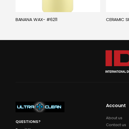
BANANA WAX- #6211
CERAMIC S
Account
About us
QUESTIONS?
Contact us