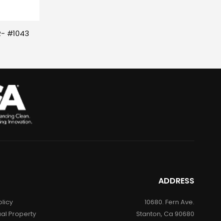
- #1043 
ADDRESS
olicy
10680. Fern Ave.
ual Property
Stanton, Ca 90680