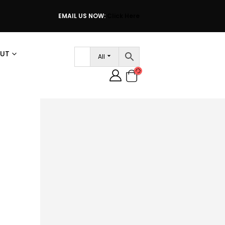
EMAIL US NOW:
Click Here
UT
All