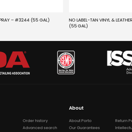
PRAY – #3244 (55 GAL)
NO LABEL-TAN VINYL & LEATHER
(55 GAL)
About
Order history
About Porto
Return P
Advanced search
Our Guarantees
Intellect