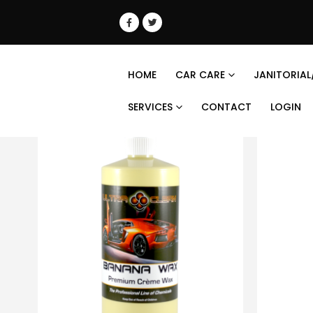
HOME
CAR CARE
JANITORIAL
SERVICES
CONTACT
LOGIN