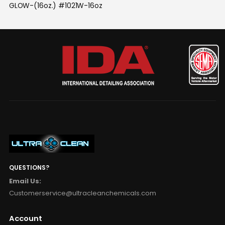
GLOW-(16oz.) #1021W-16oz
QUESTIONS?
Email Us:
Customerservice@ultracleanchemicals.com
Account