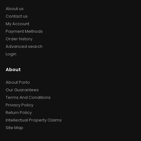
About us
Contact us
My Account
Payment Methods
Order history
Advanced search
Login
About
About Porto
Our Guarantees
Terms And Conditions
Privacy Policy
Return Policy
Intellectual Property Claims
Site Map