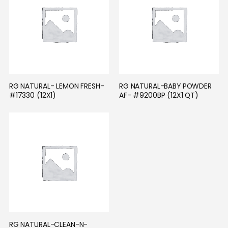
RG NATURAL- LEMON FRESH- 
RG NATURAL-BABY POWDER 
#17330 (12X1)
AF- #9200BP (12X1 QT)
RG NATURAL-CLEAN-N-