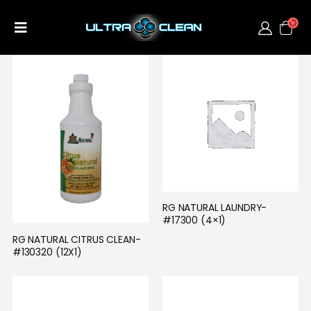
RG NATURAL LAUNDRY- 
#17300 (4×1)
RG NATURAL CITRUS CLEAN- 
#130320 (12X1)