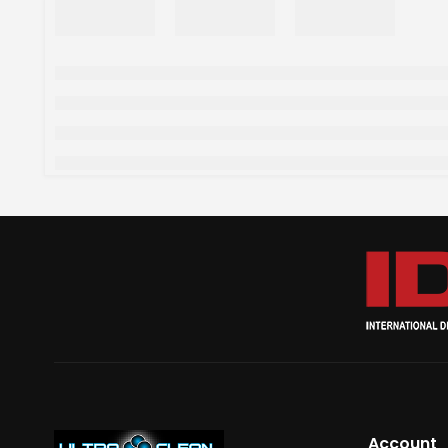
Account