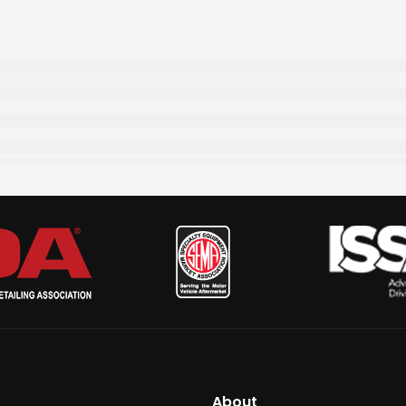
About