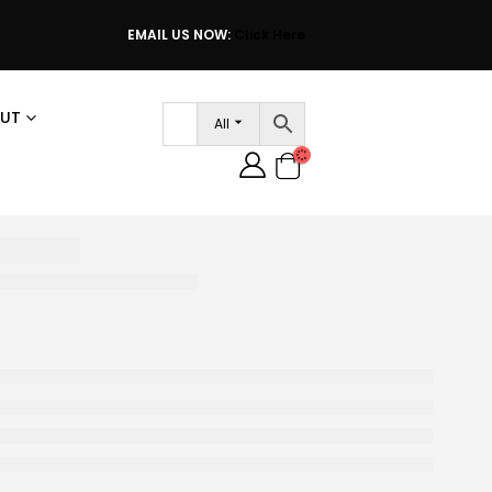
EMAIL US NOW:
Click Here
UT
All