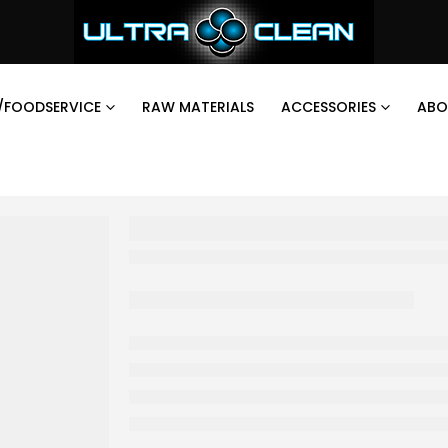
/FOODSERVICE
RAW MATERIALS
ACCESSORIES
ABO