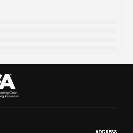
ADDRESS