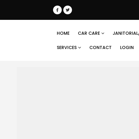
HOME
CAR CARE
JANITORIAL
SERVICES
CONTACT
LOGIN