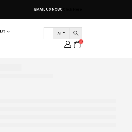
EMAIL US NOW:
Click Here
UT
All