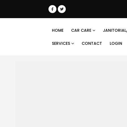
HOME
CAR CARE
JANITORIAL
SERVICES
CONTACT
LOGIN