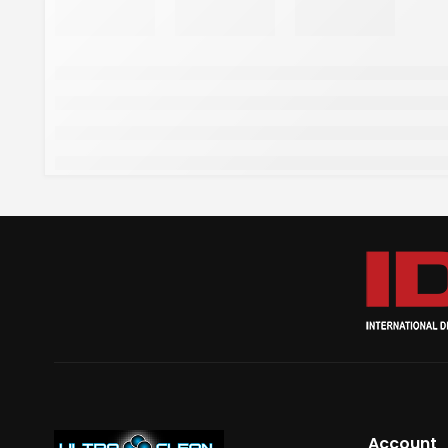
Account