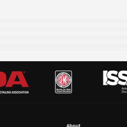
About