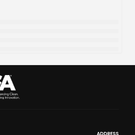
ADDRESS