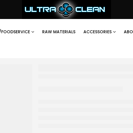
/FOODSERVICE
RAW MATERIALS
ACCESSORIES
ABO