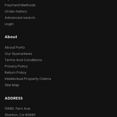
Payment Methods
Order history
Advanced search
Login
About
About Porto
Our Guarantees
Terms And Conditions
Privacy Policy
Return Policy
Intellectual Property Claims
Site Map
ADDRESS
10680. Fern Ave.
Stanton, Ca 90680