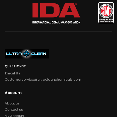
QUESTIONS?
Email Us:
Customerservice@ultracleanchemicals.com
Account
About us
Contact us
My Account