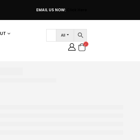
EMAIL US NOW:
Click Here
UT
All