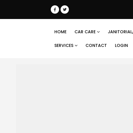
HOME
CAR CARE
JANITORIAL
SERVICES
CONTACT
LOGIN