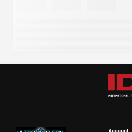
Account