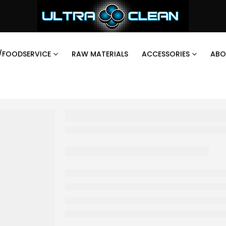
/FOODSERVICE
RAW MATERIALS
ACCESSORIES
ABO