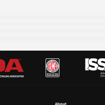
About