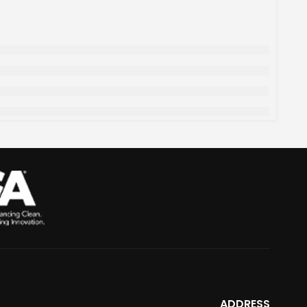
ADDRESS