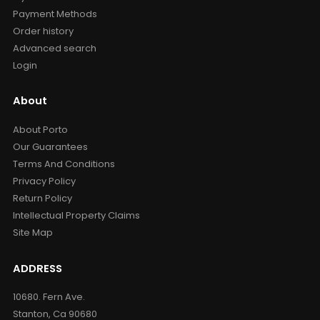
Payment Methods
Order history
Advanced search
Login
About
About Porto
Our Guarantees
Terms And Conditions
Privacy Policy
Return Policy
Intellectual Property Claims
Site Map
ADDRESS
10680. Fern Ave.
Stanton, Ca 90680