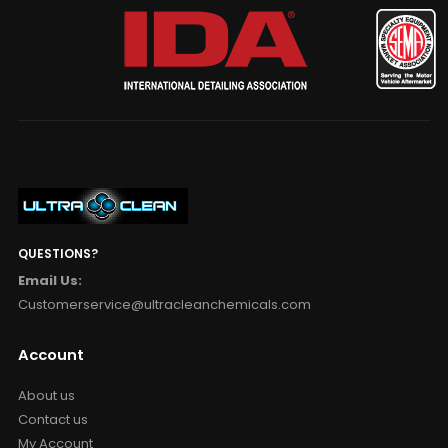
QUESTIONS?
Email Us:
Customerservice@ultracleanchemicals.com
Account
About us
Contact us
My Account