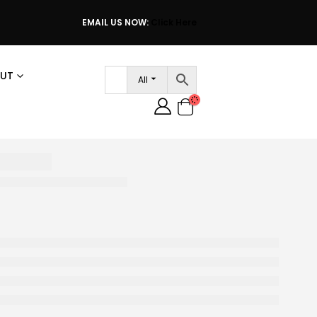
EMAIL US NOW:
Click Here
UT
All