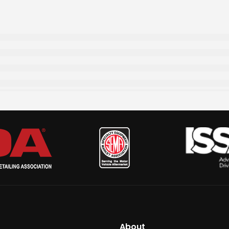
About