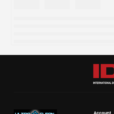
Account