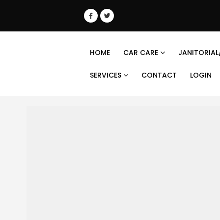
HOME
CAR CARE
JANITORIAL
SERVICES
CONTACT
LOGIN