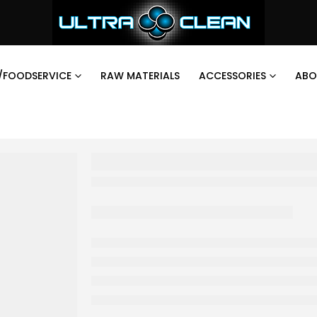
/FOODSERVICE
RAW MATERIALS
ACCESSORIES
ABO