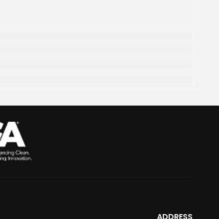
ADDRESS