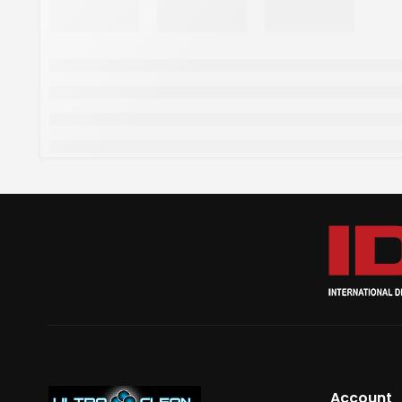
Account