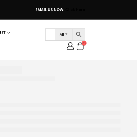
EMAIL US NOW:
Click Here
UT
All