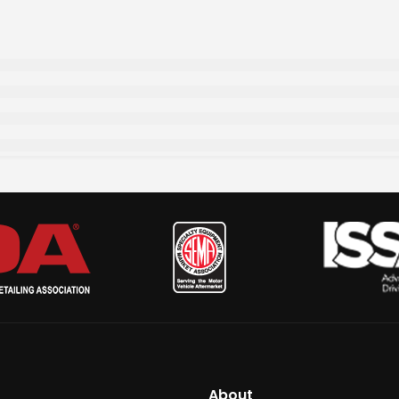
About