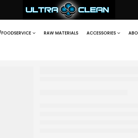
/FOODSERVICE
RAW MATERIALS
ACCESSORIES
ABO