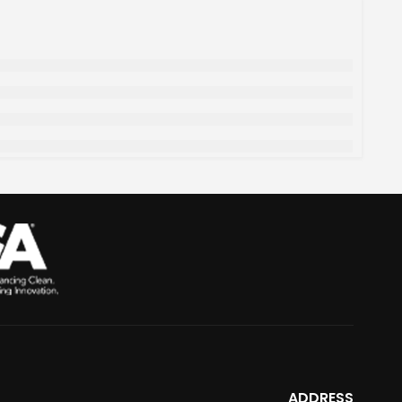
ADDRESS