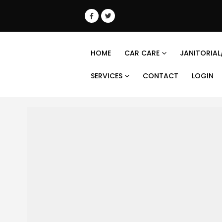
HOME
CAR CARE
JANITORIAL
SERVICES
CONTACT
LOGIN