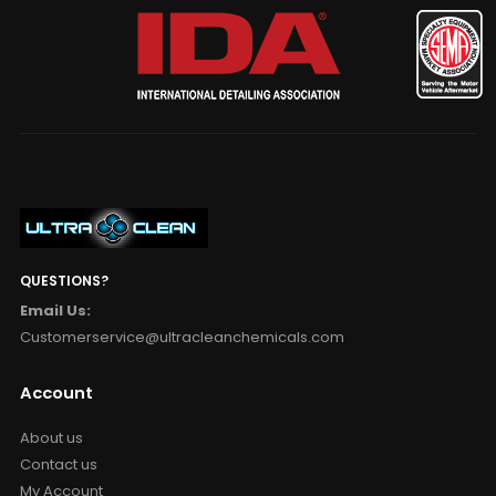
QUESTIONS?
Email Us:
Customerservice@ultracleanchemicals.com
Account
About us
Contact us
My Account