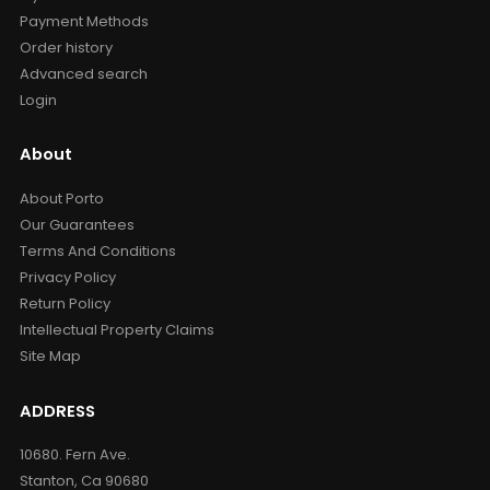
Payment Methods
Order history
Advanced search
Login
About
About Porto
Our Guarantees
Terms And Conditions
Privacy Policy
Return Policy
Intellectual Property Claims
Site Map
ADDRESS
10680. Fern Ave.
Stanton, Ca 90680