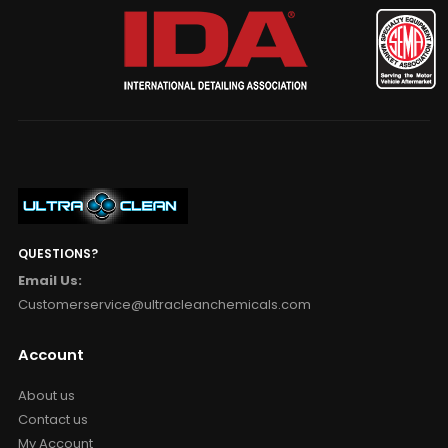
QUESTIONS?
Email Us:
Customerservice@ultracleanchemicals.com
Account
About us
Contact us
My Account