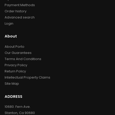
Payment Methods
Order history
Advanced search
Login
About
About Porto
Our Guarantees
Terms And Conditions
Privacy Policy
Return Policy
Intellectual Property Claims
Site Map
ADDRESS
10680. Fern Ave.
Stanton, Ca 90680