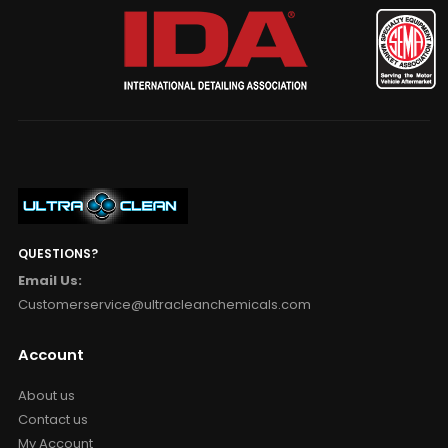
QUESTIONS?
Email Us:
Customerservice@ultracleanchemicals.com
Account
About us
Contact us
My Account