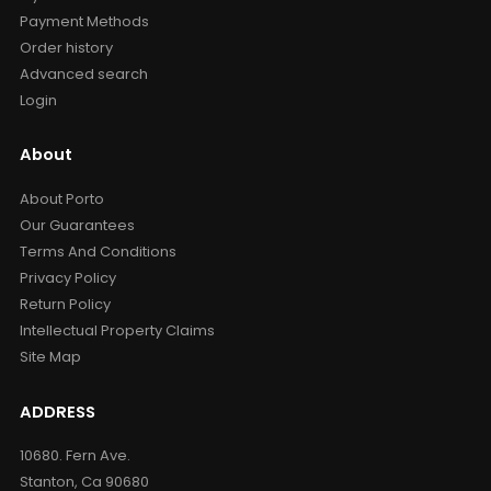
Payment Methods
Order history
Advanced search
Login
About
About Porto
Our Guarantees
Terms And Conditions
Privacy Policy
Return Policy
Intellectual Property Claims
Site Map
ADDRESS
10680. Fern Ave.
Stanton, Ca 90680