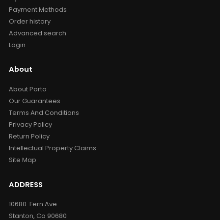
Payment Methods
Order history
Advanced search
Login
About
About Porto
Our Guarantees
Terms And Conditions
Privacy Policy
Return Policy
Intellectual Property Claims
Site Map
ADDRESS
10680. Fern Ave.
Stanton, Ca 90680