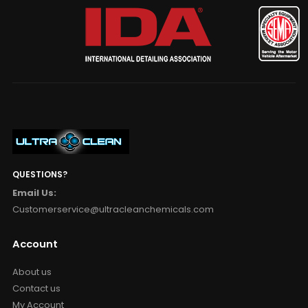
QUESTIONS?
Email Us:
Customerservice@ultracleanchemicals.com
Account
About us
Contact us
My Account