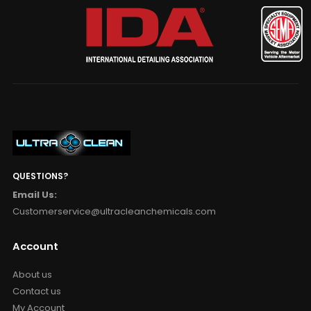
QUESTIONS?
Email Us:
Customerservice@ultracleanchemicals.com
Account
About us
Contact us
My Account