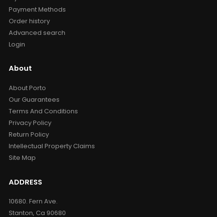
Payment Methods
Order history
Advanced search
Login
About
About Porto
Our Guarantees
Terms And Conditions
Privacy Policy
Return Policy
Intellectual Property Claims
Site Map
ADDRESS
10680. Fern Ave.
Stanton, Ca 90680