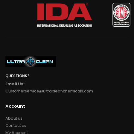
QUESTIONS?
Email Us:
Customerservice@ultracleanchemicals.com
Account
About us
Contact us
My Account