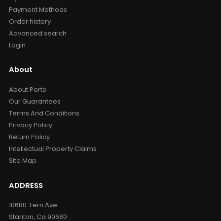
Payment Methods
Order history
Advanced search
Login
About
About Porto
Our Guarantees
Terms And Conditions
Privacy Policy
Return Policy
Intellectual Property Claims
Site Map
ADDRESS
10680. Fern Ave.
Stanton, Ca 90680