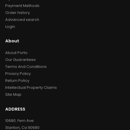
Payment Methods
Order history
Advanced search
Login
About
About Porto
Our Guarantees
Terms And Conditions
Privacy Policy
Return Policy
Intellectual Property Claims
Site Map
ADDRESS
10680. Fern Ave.
Stanton, Ca 90680