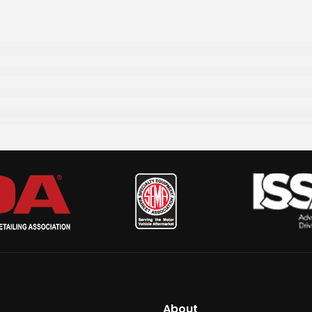
About