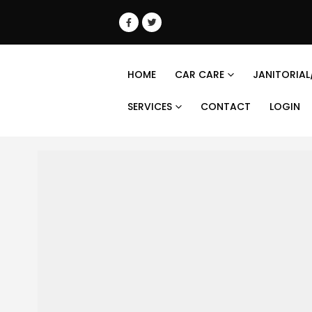
HOME
CAR CARE
JANITORIAL
SERVICES
CONTACT
LOGIN