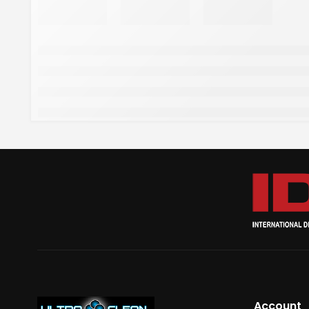
Account