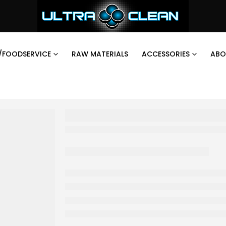
/FOODSERVICE
RAW MATERIALS
ACCESSORIES
ABO