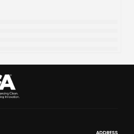
ADDRESS