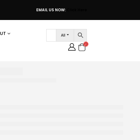
EMAIL US NOW:
Click Here
UT
All