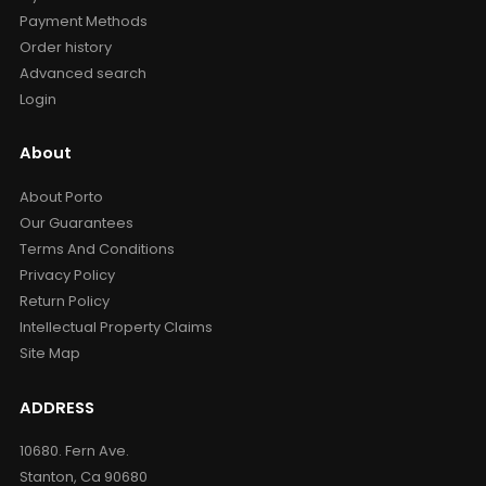
Payment Methods
Order history
Advanced search
Login
About
About Porto
Our Guarantees
Terms And Conditions
Privacy Policy
Return Policy
Intellectual Property Claims
Site Map
ADDRESS
10680. Fern Ave.
Stanton, Ca 90680