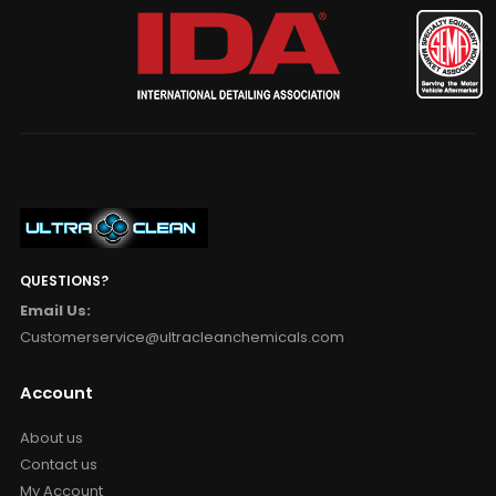
QUESTIONS?
Email Us:
Customerservice@ultracleanchemicals.com
Account
About us
Contact us
My Account