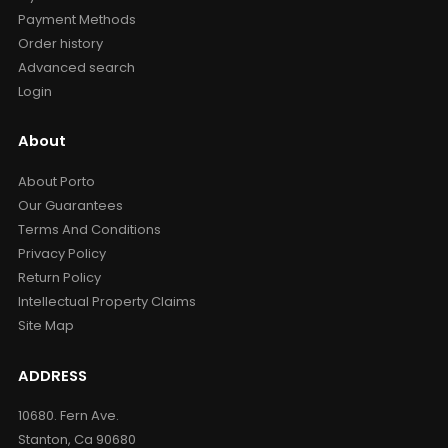
Payment Methods
Order history
Advanced search
Login
About
About Porto
Our Guarantees
Terms And Conditions
Privacy Policy
Return Policy
Intellectual Property Claims
Site Map
ADDRESS
10680. Fern Ave.
Stanton, Ca 90680