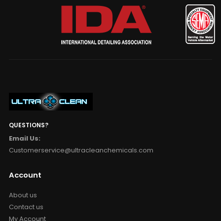
QUESTIONS?
Email Us:
Customerservice@ultracleanchemicals.com
Account
About us
Contact us
My Account