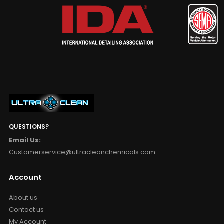
QUESTIONS?
Email Us:
Customerservice@ultracleanchemicals.com
Account
About us
Contact us
My Account