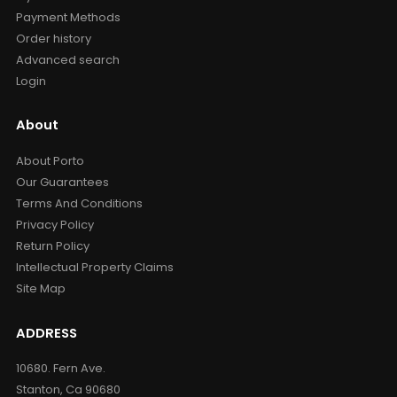
Payment Methods
Order history
Advanced search
Login
About
About Porto
Our Guarantees
Terms And Conditions
Privacy Policy
Return Policy
Intellectual Property Claims
Site Map
ADDRESS
10680. Fern Ave.
Stanton, Ca 90680