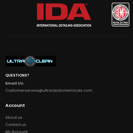
QUESTIONS?
Email Us:
Customerservice@ultracleanchemicals.com
Account
About us
Contact us
My Account