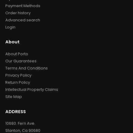
Payment Methods
Order history
Advanced search
Login
About
About Porto
Our Guarantees
Terms And Conditions
Privacy Policy
Return Policy
Intellectual Property Claims
Site Map
ADDRESS
10680. Fern Ave.
Stanton, Ca 90680