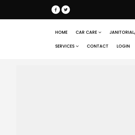
HOME
CAR CARE
JANITORIAL
SERVICES
CONTACT
LOGIN