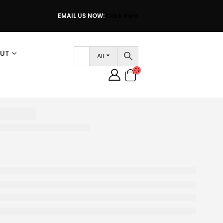
EMAIL US NOW:
Click Here
UT
All