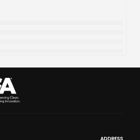
ADDRESS