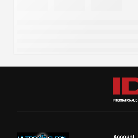
Account