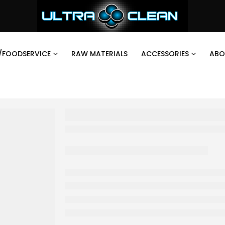
/FOODSERVICE
RAW MATERIALS
ACCESSORIES
ABO