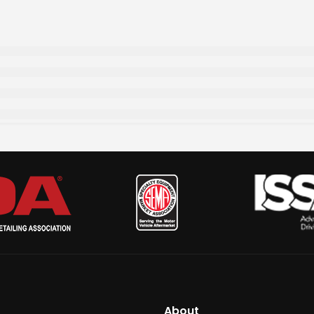
About