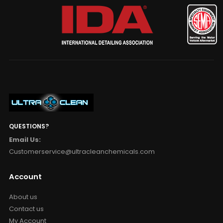
QUESTIONS?
Email Us:
Customerservice@ultracleanchemicals.com
Account
About us
Contact us
My Account