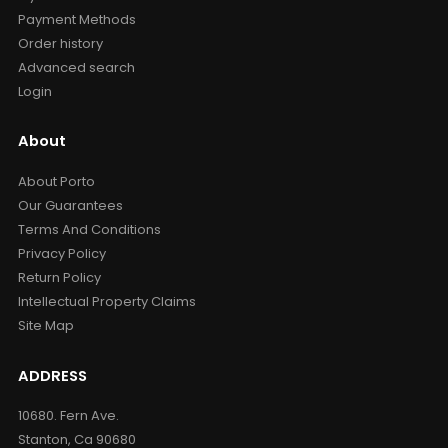
Payment Methods
Order history
Advanced search
Login
About
About Porto
Our Guarantees
Terms And Conditions
Privacy Policy
Return Policy
Intellectual Property Claims
Site Map
ADDRESS
10680. Fern Ave.
Stanton, Ca 90680