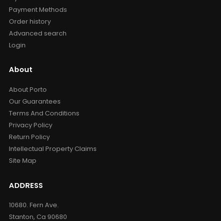
Payment Methods
Order history
Advanced search
Login
About
About Porto
Our Guarantees
Terms And Conditions
Privacy Policy
Return Policy
Intellectual Property Claims
Site Map
ADDRESS
10680. Fern Ave.
Stanton, Ca 90680