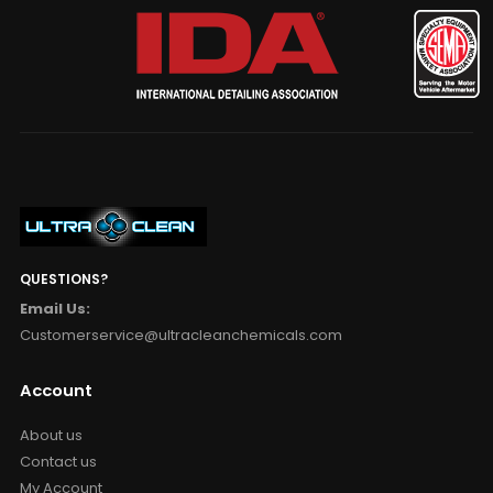
QUESTIONS?
Email Us:
Customerservice@ultracleanchemicals.com
Account
About us
Contact us
My Account