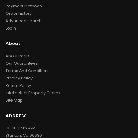
Payment Methods
Order history
Advanced search
Login
About
About Porto
Our Guarantees
Terms And Conditions
Privacy Policy
Return Policy
Intellectual Property Claims
Site Map
ADDRESS
10680. Fern Ave.
Stanton, Ca 90680