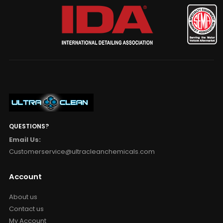
QUESTIONS?
Email Us:
Customerservice@ultracleanchemicals.com
Account
About us
Contact us
My Account