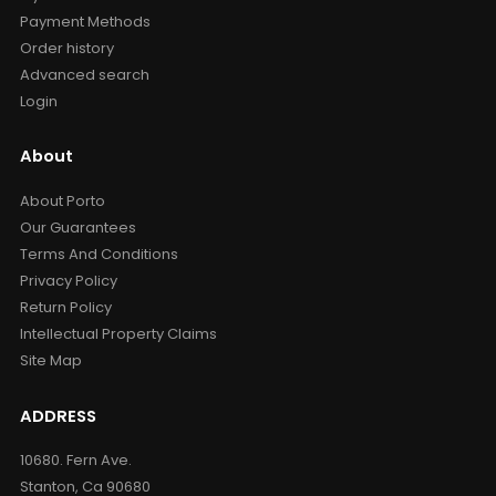
Payment Methods
Order history
Advanced search
Login
About
About Porto
Our Guarantees
Terms And Conditions
Privacy Policy
Return Policy
Intellectual Property Claims
Site Map
ADDRESS
10680. Fern Ave.
Stanton, Ca 90680