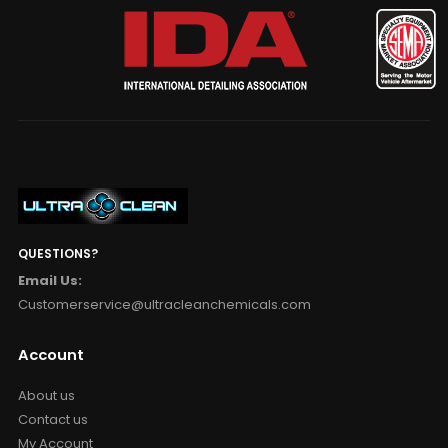
QUESTIONS?
Email Us:
Customerservice@ultracleanchemicals.com
Account
About us
Contact us
My Account