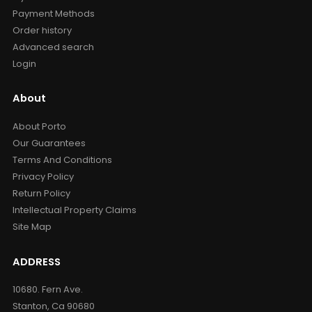
Payment Methods
Order history
Advanced search
Login
About
About Porto
Our Guarantees
Terms And Conditions
Privacy Policy
Return Policy
Intellectual Property Claims
Site Map
ADDRESS
10680. Fern Ave.
Stanton, Ca 90680