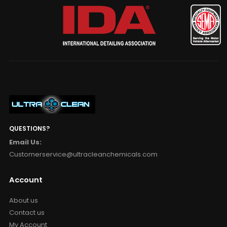
QUESTIONS?
Email Us:
Customerservice@ultracleanchemicals.com
Account
About us
Contact us
My Account