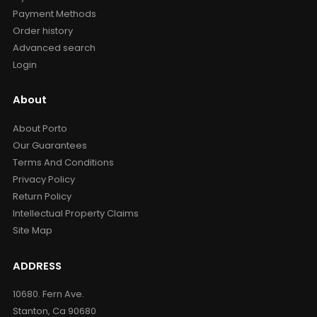
Payment Methods
Order history
Advanced search
Login
About
About Porto
Our Guarantees
Terms And Conditions
Privacy Policy
Return Policy
Intellectual Property Claims
Site Map
ADDRESS
10680. Fern Ave.
Stanton, Ca 90680