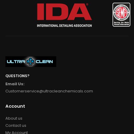
QUESTIONS?
Email Us:
Customerservice@ultracleanchemicals.com
Account
About us
Contact us
My Account