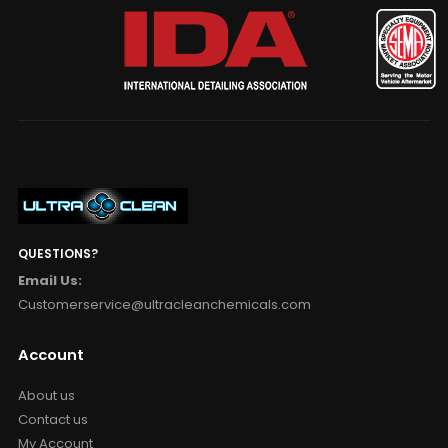
QUESTIONS?
Email Us:
Customerservice@ultracleanchemicals.com
Account
About us
Contact us
My Account