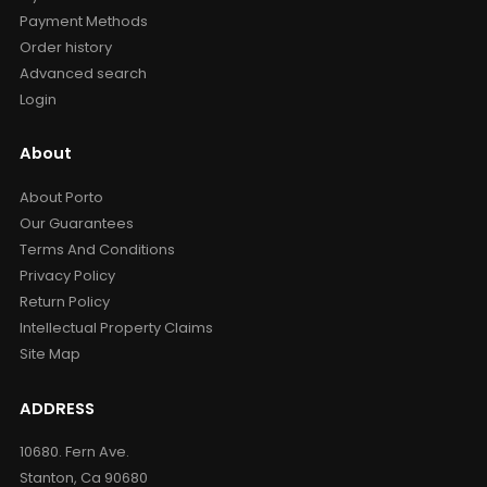
Payment Methods
Order history
Advanced search
Login
About
About Porto
Our Guarantees
Terms And Conditions
Privacy Policy
Return Policy
Intellectual Property Claims
Site Map
ADDRESS
10680. Fern Ave.
Stanton, Ca 90680