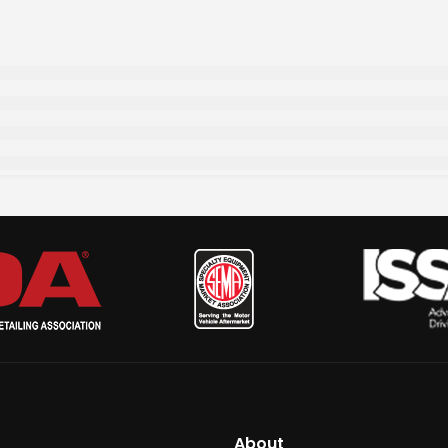
About