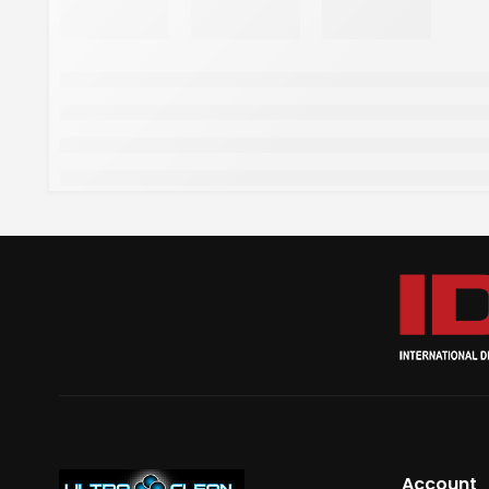
Account