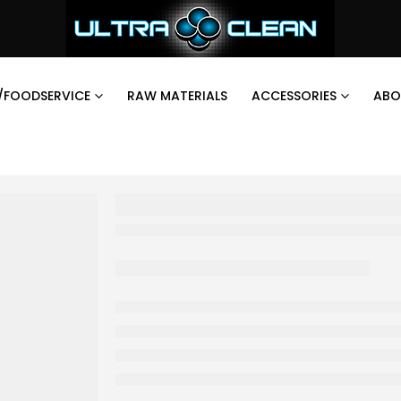
/FOODSERVICE
RAW MATERIALS
ACCESSORIES
ABO