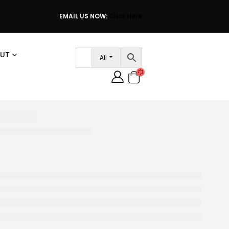
EMAIL US NOW:
Click Here
UT
All