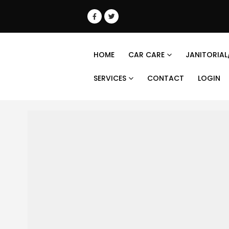
HOME
CAR CARE
JANITORIAL
SERVICES
CONTACT
LOGIN