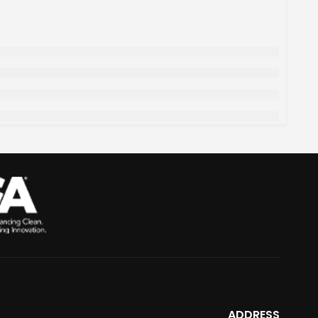
ADDRESS