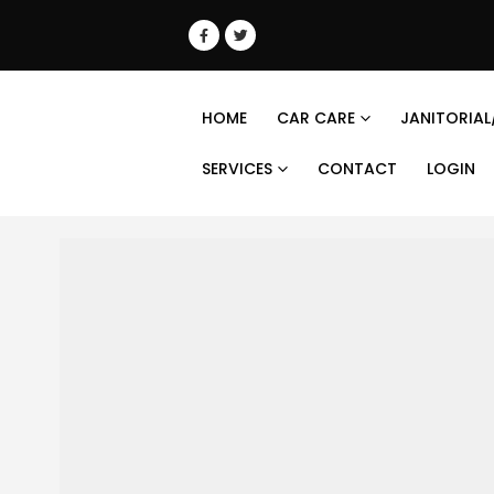
HOME
CAR CARE
JANITORIAL
SERVICES
CONTACT
LOGIN