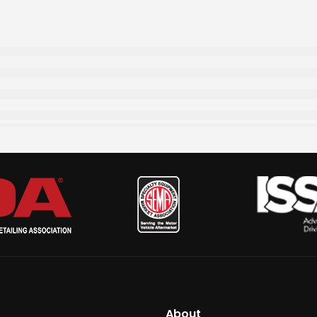
About