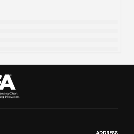
ADDRESS