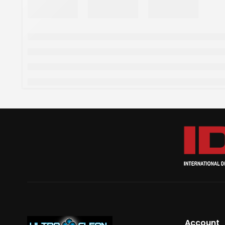
Account