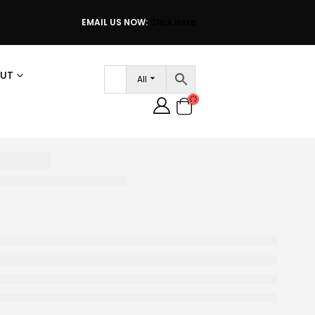
EMAIL US NOW:
Click Here
UT
All