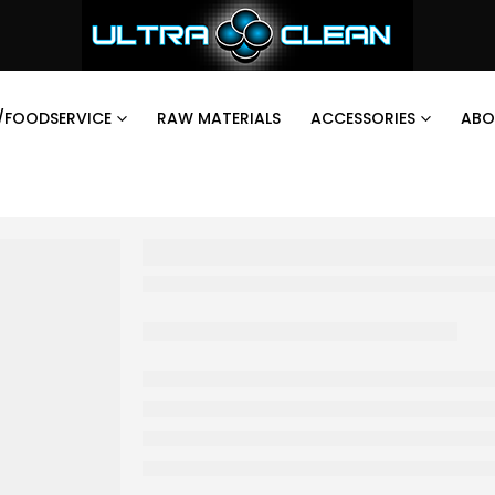
/FOODSERVICE
RAW MATERIALS
ACCESSORIES
ABO