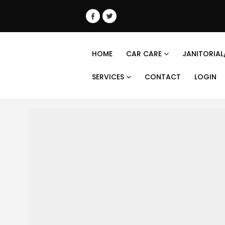
HOME
CAR CARE
JANITORIAL
SERVICES
CONTACT
LOGIN