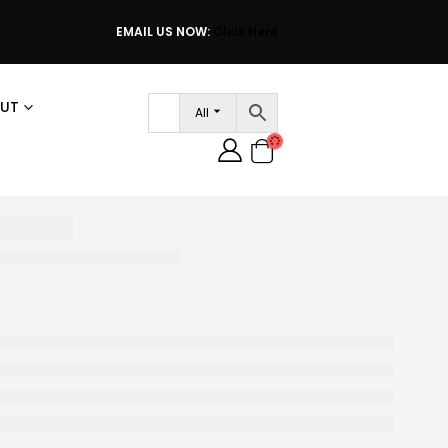
EMAIL US NOW:
Click Here
UT
All