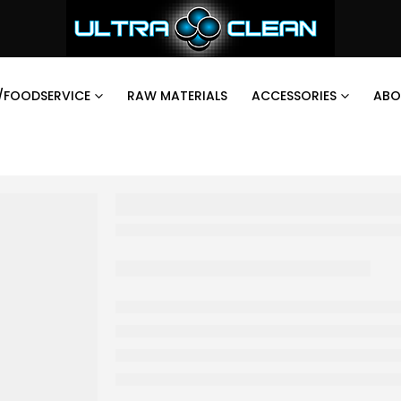
/FOODSERVICE
RAW MATERIALS
ACCESSORIES
ABO