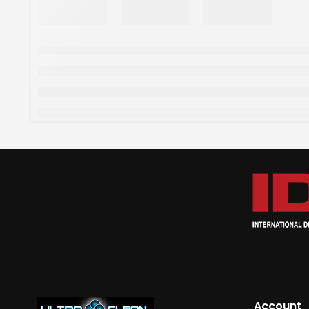
Account