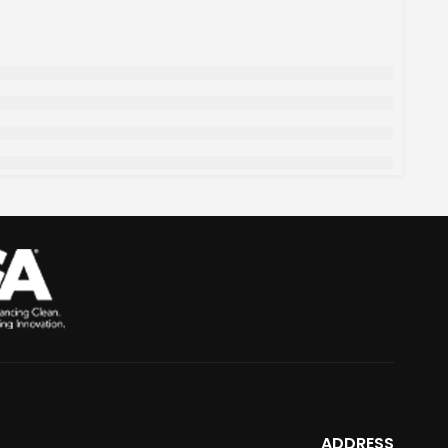
ADDRESS