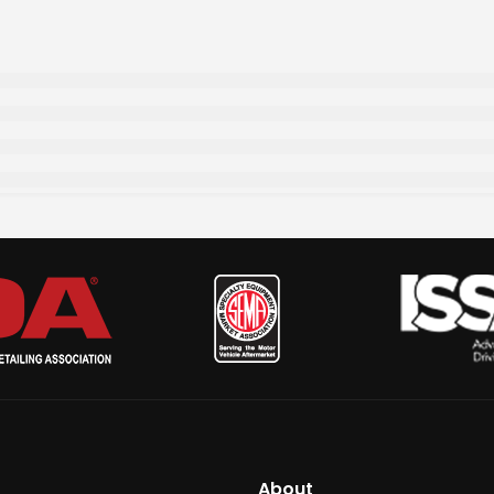
About