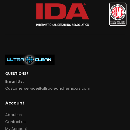
QUESTIONS?
Email Us:
Customerservice@ultracleanchemicals.com
Account
About us
Contact us
My Account