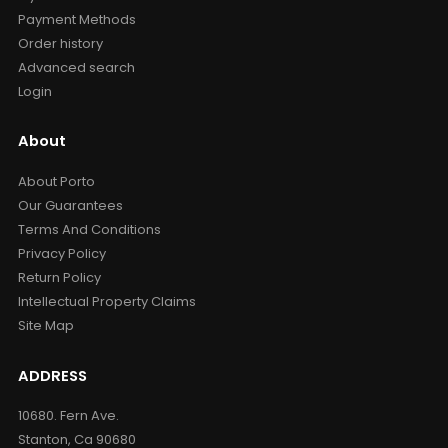
Payment Methods
Order history
Advanced search
Login
About
About Porto
Our Guarantees
Terms And Conditions
Privacy Policy
Return Policy
Intellectual Property Claims
Site Map
ADDRESS
10680. Fern Ave.
Stanton, Ca 90680